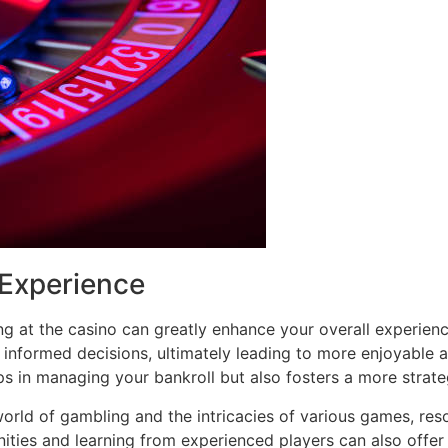
Experience
 at the casino can greatly enhance your overall experience
nformed decisions, ultimately leading to more enjoyable an
s in managing your bankroll but also fosters a more strate
 world of gambling and the intricacies of various games, res
ties and learning from experienced players can also offer