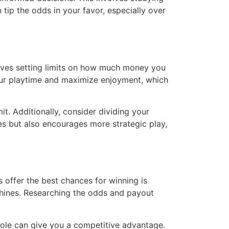
n tip the odds in your favor, especially over
volves setting limits on how much money you
your playtime and maximize enjoyment, which
t. Additionally, consider dividing your
ses but also encourages more strategic play,
offer the best chances for winning is
chines. Researching the odds and payout
role can give you a competitive advantage.