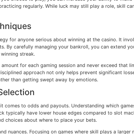
ticing regularly. While luck may still play a role, skill ca
hniques
tegy for anyone serious about winning at the casino. It in
imits. By carefully managing your bankroll, you can extend 
 winning streak.
c amount for each gaming session and never exceed that limi
 disciplined approach not only helps prevent significant los
ather than getting swept away by emotions.
Selection
 it comes to odds and payouts. Understanding which games 
kjack typically have lower house edges compared to slot ma
d choices about where to place your bets.
nd nuances. Focusing on games where skill plays a larger 