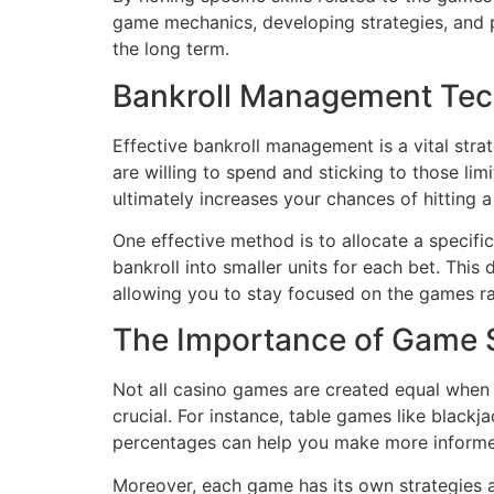
game mechanics, developing strategies, and prac
the long term.
Bankroll Management Tec
Effective bankroll management is a vital stra
are willing to spend and sticking to those l
ultimately increases your chances of hitting a
One effective method is to allocate a specifi
bankroll into smaller units for each bet. This
allowing you to stay focused on the games r
The Importance of Game 
Not all casino games are created equal when
crucial. For instance, table games like blac
percentages can help you make more informe
Moreover, each game has its own strategies a