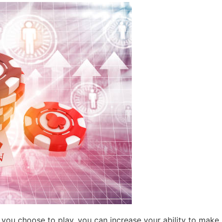
s you choose to play, you can increase your ability to make