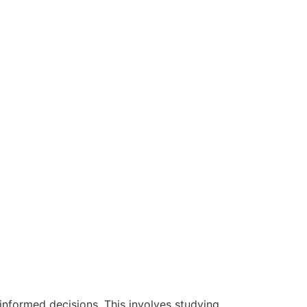
 informed decisions. This involves studying