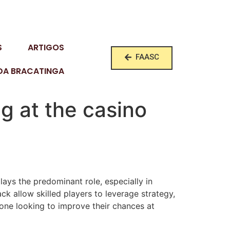
S
ARTIGOS
FAASC
DA BRACATINGA
g at the casino
lays the predominant role, especially in
k allow skilled players to leverage strategy,
yone looking to improve their chances at