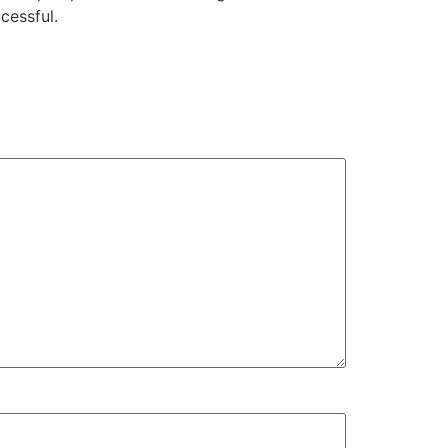
cessful.