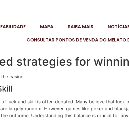
EABILIDADE
MAPA
SAIBA MAIS
NOTÍCIA
CONSULTAR PONTOS DE VENDA DO MELATO 
d strategies for winnin
 the casino
kill
of luck and skill is often debated. Many believe that luck p
are largely random. However, games like poker and blackjac
t the outcome. Understanding this balance is crucial for an