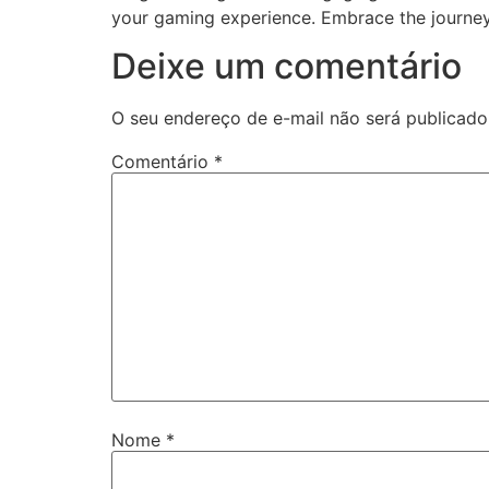
your gaming experience. Embrace the journey,
Deixe um comentário
O seu endereço de e-mail não será publicado
Comentário
*
Nome
*