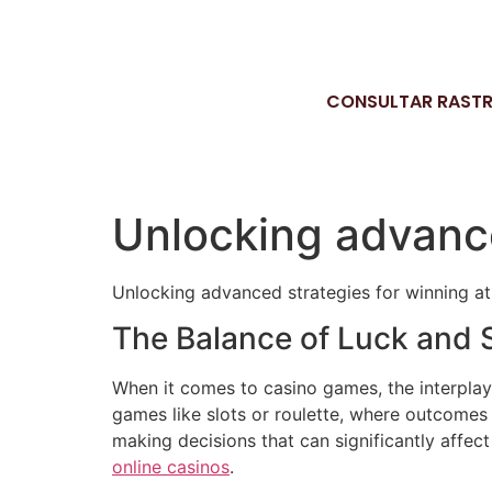
CONSULTAR RASTR
Unlocking advance
Unlocking advanced strategies for winning at
The Balance of Luck and S
When it comes to casino games, the interplay 
games like slots or roulette, where outcomes 
making decisions that can significantly affec
online casinos
.