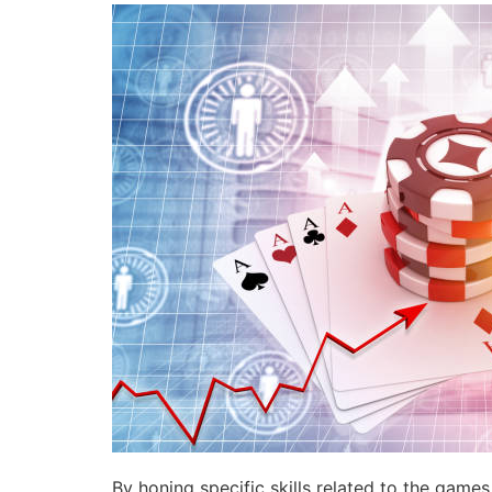
By honing specific skills related to the game