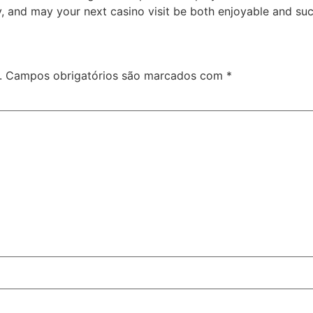
 and may your next casino visit be both enjoyable and suc
.
Campos obrigatórios são marcados com
*