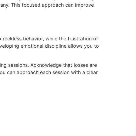
many. This focused approach can improve
 reckless behavior, while the frustration of
eveloping emotional discipline allows you to
ing sessions. Acknowledge that losses are
you can approach each session with a clear