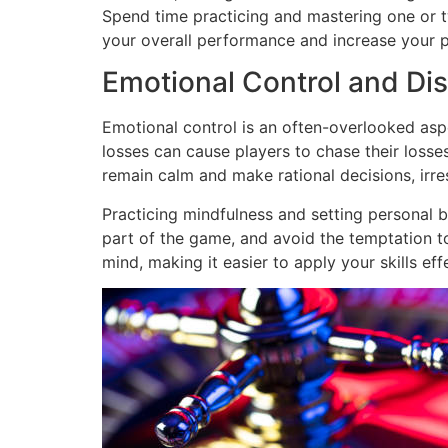
Spend time practicing and mastering one or 
your overall performance and increase your po
Emotional Control and Dis
Emotional control is an often-overlooked aspec
losses can cause players to chase their losses
remain calm and make rational decisions, irr
Practicing mindfulness and setting personal 
part of the game, and avoid the temptation t
mind, making it easier to apply your skills effe