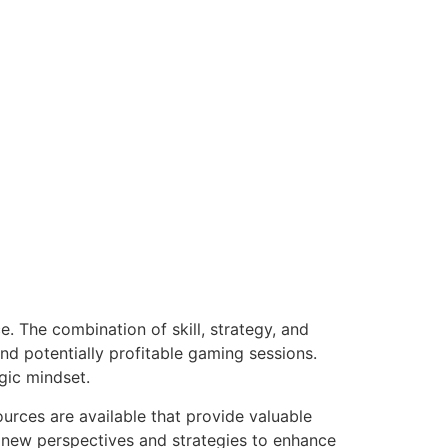
. The combination of skill, strategy, and
d potentially profitable gaming sessions.
gic mindset.
ources are available that provide valuable
 new perspectives and strategies to enhance