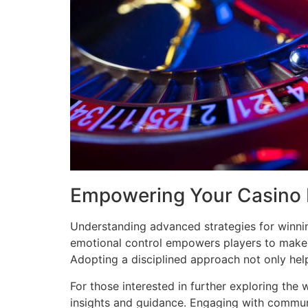
Empowering Your Casino 
Understanding advanced strategies for winning
emotional control empowers players to make i
Adopting a disciplined approach not only help
For those interested in further exploring the
insights and guidance. Engaging with communi