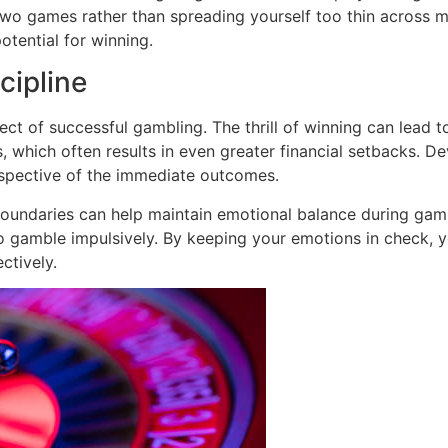
two games rather than spreading yourself too thin across 
tential for winning.
cipline
t of successful gambling. The thrill of winning can lead to
, which often results in even greater financial setbacks. D
espective of the immediate outcomes.
boundaries can help maintain emotional balance during gam
o gamble impulsively. By keeping your emotions in check, 
ctively.