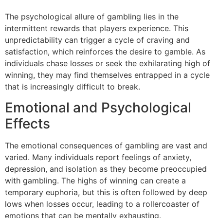
The psychological allure of gambling lies in the
intermittent rewards that players experience. This
unpredictability can trigger a cycle of craving and
satisfaction, which reinforces the desire to gamble. As
individuals chase losses or seek the exhilarating high of
winning, they may find themselves entrapped in a cycle
that is increasingly difficult to break.
Emotional and Psychological
Effects
The emotional consequences of gambling are vast and
varied. Many individuals report feelings of anxiety,
depression, and isolation as they become preoccupied
with gambling. The highs of winning can create a
temporary euphoria, but this is often followed by deep
lows when losses occur, leading to a rollercoaster of
emotions that can be mentally exhausting.