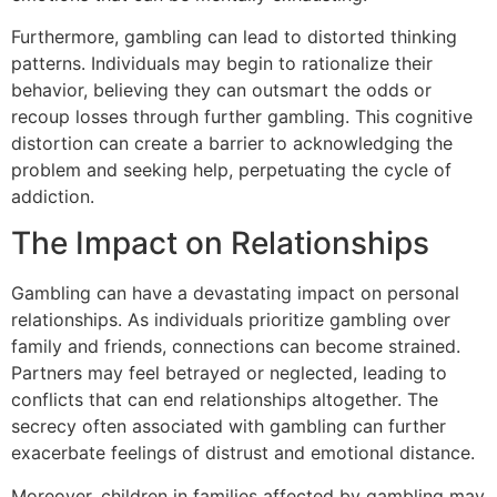
Furthermore, gambling can lead to distorted thinking
patterns. Individuals may begin to rationalize their
behavior, believing they can outsmart the odds or
recoup losses through further gambling. This cognitive
distortion can create a barrier to acknowledging the
problem and seeking help, perpetuating the cycle of
addiction.
The Impact on Relationships
Gambling can have a devastating impact on personal
relationships. As individuals prioritize gambling over
family and friends, connections can become strained.
Partners may feel betrayed or neglected, leading to
conflicts that can end relationships altogether. The
secrecy often associated with gambling can further
exacerbate feelings of distrust and emotional distance.
Moreover, children in families affected by gambling may