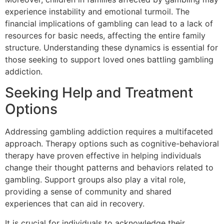
experience instability and emotional turmoil. The
financial implications of gambling can lead to a lack of
resources for basic needs, affecting the entire family
structure. Understanding these dynamics is essential for
those seeking to support loved ones battling gambling
addiction.
Seeking Help and Treatment
Options
Addressing gambling addiction requires a multifaceted
approach. Therapy options such as cognitive-behavioral
therapy have proven effective in helping individuals
change their thought patterns and behaviors related to
gambling. Support groups also play a vital role,
providing a sense of community and shared
experiences that can aid in recovery.
It is crucial for individuals to acknowledge their