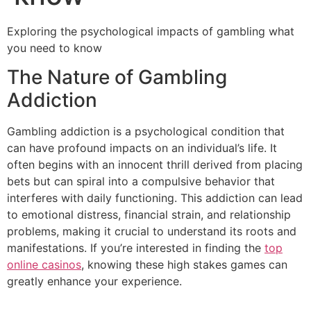
Exploring the psychological impacts of gambling what
you need to know
The Nature of Gambling
Addiction
Gambling addiction is a psychological condition that
can have profound impacts on an individual’s life. It
often begins with an innocent thrill derived from placing
bets but can spiral into a compulsive behavior that
interferes with daily functioning. This addiction can lead
to emotional distress, financial strain, and relationship
problems, making it crucial to understand its roots and
manifestations. If you’re interested in finding the
top
online casinos
, knowing these high stakes games can
greatly enhance your experience.