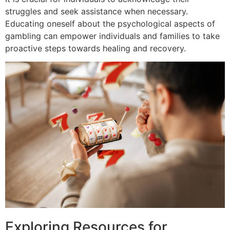
struggles and seek assistance when necessary.
Educating oneself about the psychological aspects of
gambling can empower individuals and families to take
proactive steps towards healing and recovery.
Exploring Resources for