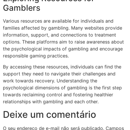
Gamblers
Various resources are available for individuals and
families affected by gambling. Many websites provide
information, support, and connections to treatment
options. These platforms aim to raise awareness about
the psychological impacts of gambling and encourage
responsible gaming practices.
By accessing these resources, individuals can find the
support they need to navigate their challenges and
work towards recovery. Understanding the
psychological dimensions of gambling is the first step
towards reclaiming control and fostering healthier
relationships with gambling and each other.
Deixe um comentário
O seu endereço de e-mail não será publicado.
Campos