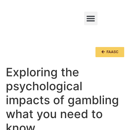
CONSULTAR RASTREABILIDADE
CONSULTAR PONTOS DE VENDA DO MELATO DA BRACATINGA
FAASC
Exploring the
psychological
impacts of gambling
what you need to
know