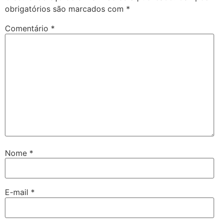
obrigatórios são marcados com
*
Comentário
*
Nome
*
E-mail
*